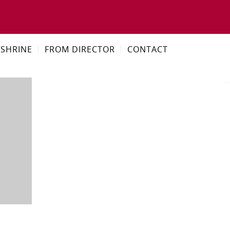
SHRINE
FROM DIRECTOR
CONTACT