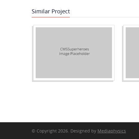
Similar Project
© Copyright 2026. Designed by
Mediaphysics