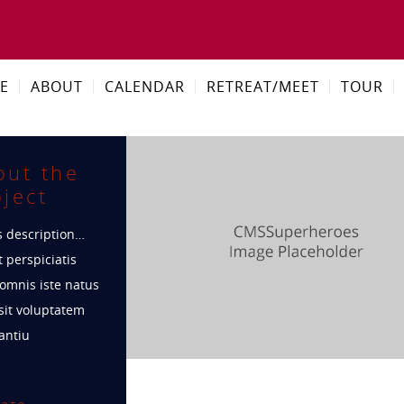
E
ABOUT
CALENDAR
RETREAT/MEET
TOUR
out the
ject
s description…
 perspiciatis
omnis iste natus
sit voluptatem
antiu