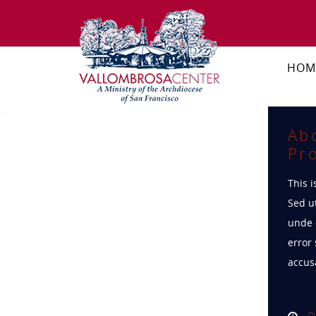
HOM
Ab
Pro
This i
Sed ut
unde 
error 
accus