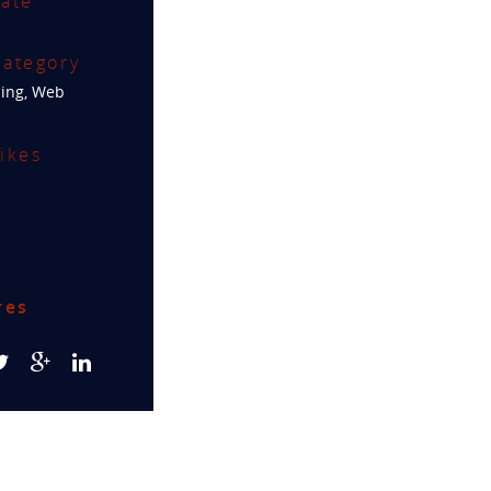
ate
ategory
ing
,
Web
ikes
res