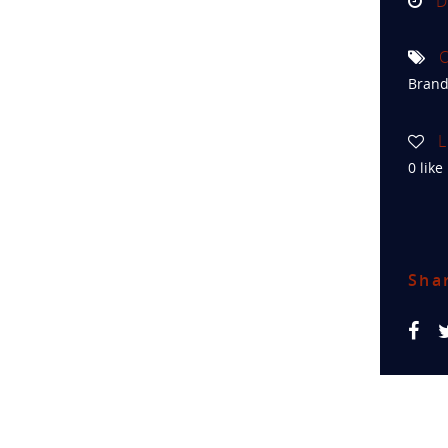
D
C
Brand
L
0
like
Sha