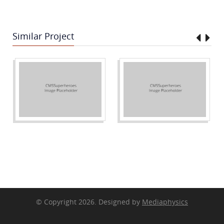
Similar Project
© Copyright 2026. Designed by
Mediaphysics