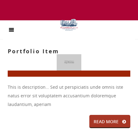
Portfolio Item
This is description… Sed ut perspiciatis unde omnis iste
natus error sit voluptatem accusantium doloremque
laudantium, aperiam
READ MORE