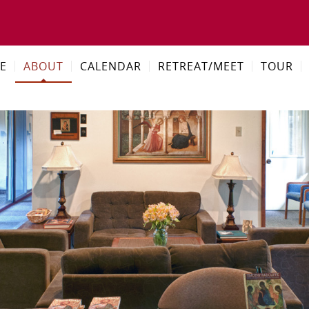
E
ABOUT
CALENDAR
RETREAT/MEET
TOUR