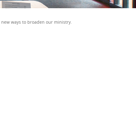
t new ways to broaden our ministry.