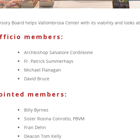
isory Board helps Vallombrosa Center with its viability and looks a
officio members:
Archbishop Salvatore Cordileone
Fr. Patrick Summerhays
Michael Flanagan
David Bruce
ointed members
:
Billy Byrnes
Sister Rosina Conrotto, PBVM
Fran Dehn
Deacon Tom Kelly