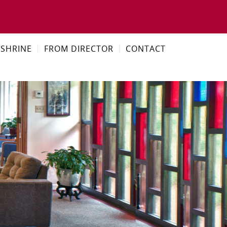
SHRINE
FROM DIRECTOR
CONTACT