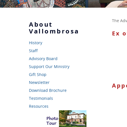
The Adv
About
Vallombrosa
Ex 
History
Staff
Advisory Board
Support Our Ministry
Gift Shop
Newsletter
App
Download Brochure
Testimonials
Resources