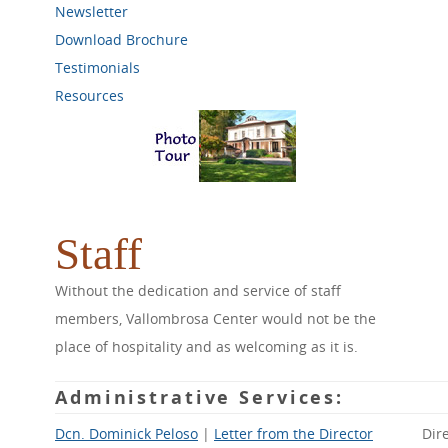
Newsletter
Download Brochure
Testimonials
Resources
Staff
Without the dedication and service of staff
members, Vallombrosa Center would not be the
place of hospitality and as welcoming as it is.
Administrative Services
:
Dcn. Dominick Peloso
|
Letter from the Director
Dir