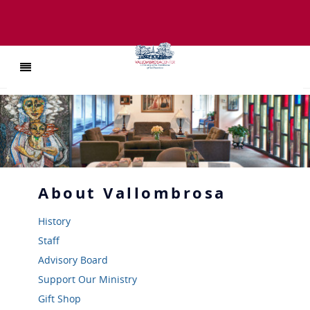
About
Vallombrosa
History
Staff
Advisory Board
Support Our Ministry
Gift Shop