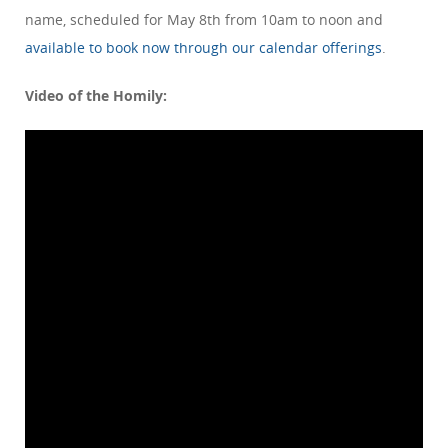
name, scheduled for May 8th from 10am to noon and
available to book now through our calendar offerings
.
Video of the Homily: