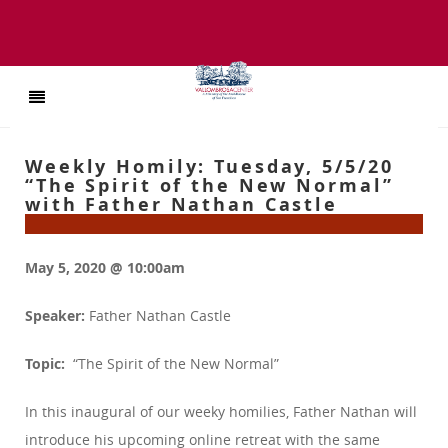
Weekly Homily: Tuesday, 5/5/20
“The Spirit of the New Normal”
with Father Nathan Castle
May 5, 2020 @ 10:00am
Speaker:
Father Nathan Castle
Topic:
“The Spirit of the New Normal”
In this inaugural of our weeky homilies, Father Nathan will
introduce his upcoming online retreat with the same