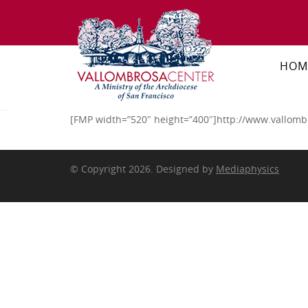
HOM
[FMP width=”520″ height=”400″]http://www.vallomb
© Copyright 2026. Designed by
Mediaphysics