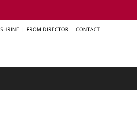
SHRINE
FROM DIRECTOR
CONTACT