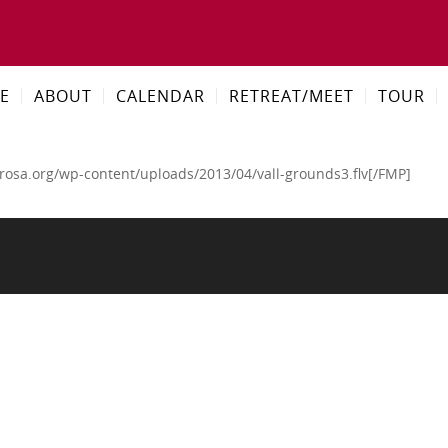
E
ABOUT
CALENDAR
RETREAT/MEET
TOUR
rosa.org/wp-content/uploads/2013/04/vall-grounds3.flv[/FMP]