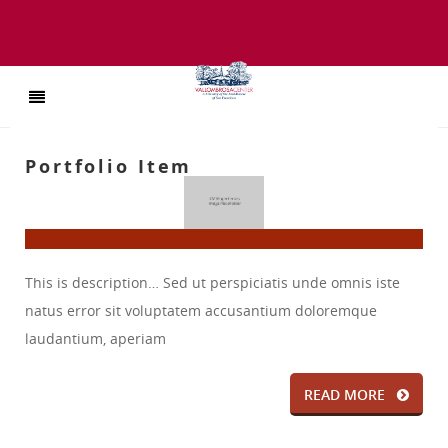
Portfolio Item
This is description… Sed ut perspiciatis unde omnis iste
natus error sit voluptatem accusantium doloremque
laudantium, aperiam
READ MORE