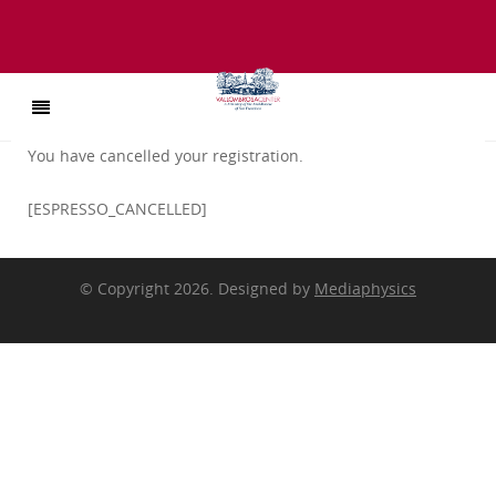
You have cancelled your registration.
[ESPRESSO_CANCELLED]
© Copyright 2026. Designed by
Mediaphysics