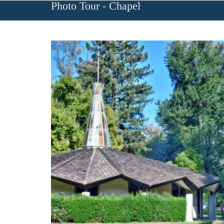
Photo Tour - Chapel