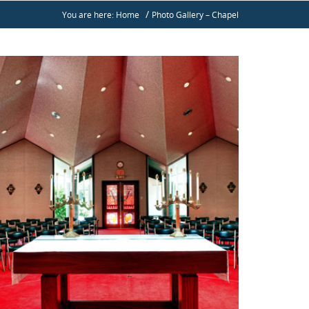
/
You are here: Home
Photo Gallery – Chapel